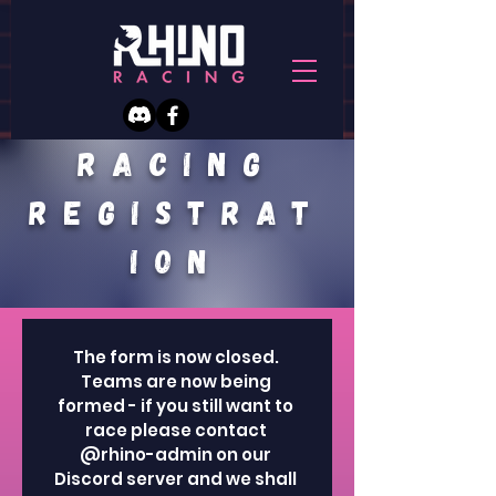
racing
REGISTRAT
ION
The form is now closed. 
Teams are now being 
formed - if you still want to 
race please contact 
@rhino-admin on our 
Discord server and we shall 