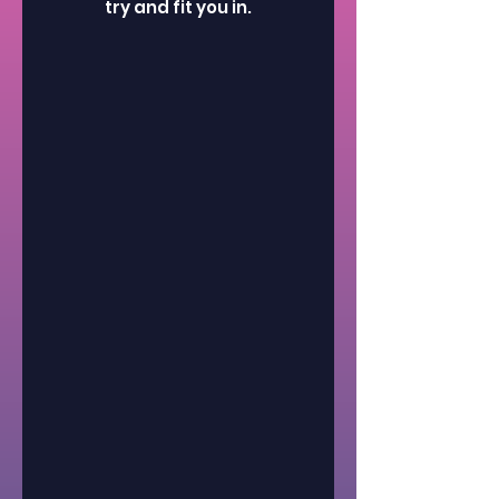
try and fit you in.